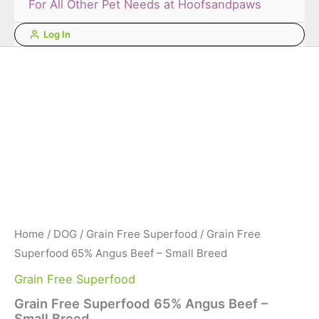
For All Other Pet Needs at Hoofsandpaws
Log In
Home
/
DOG
/
Grain Free Superfood
/ Grain Free
Superfood 65% Angus Beef – Small Breed
Grain Free Superfood
Grain Free Superfood 65% Angus Beef –
Small Breed