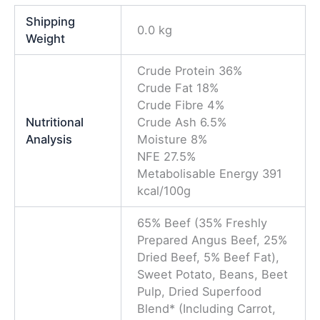
0.0 kg
Weight
Crude Protein 36%
Crude Fat 18%
Crude Fibre 4%
Nutritional
Crude Ash 6.5%
Analysis
Moisture 8%
NFE 27.5%
Metabolisable Energy 391
kcal/100g
65% Beef (35% Freshly
Prepared Angus Beef, 25%
Dried Beef, 5% Beef Fat),
Sweet Potato, Beans, Beet
Pulp, Dried Superfood
Blend* (Including Carrot,