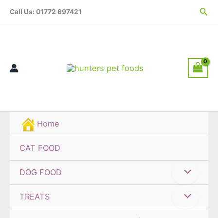
Skip
Sea
Call Us: 01772 697421
to
content
Home
CAT FOOD
DOG FOOD
TREATS