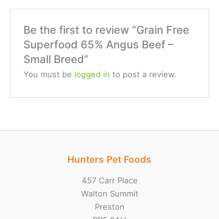
Be the first to review “Grain Free
Superfood 65% Angus Beef –
Small Breed”
You must be
logged in
to post a review.
Hunters Pet Foods
457 Carr Place
Walton Summit
Preston