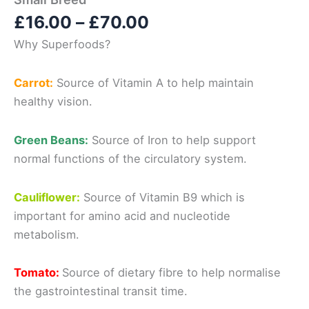
Price
£
16.00
–
£
70.00
range:
Why Superfoods?
£16.00
through
Carrot:
Source of
Vitamin A
to help maintain
£70.00
healthy vision.
Green Beans:
Source of
Iron
to help support
normal functions
of the circulatory system.
Cauliflower:
Source of
Vitamin B9
which is
important for
amino acid and nucleotide
metabolism.
Tomato:
Source of
dietary fibre
to help normalise
the
gastrointestinal transit time.