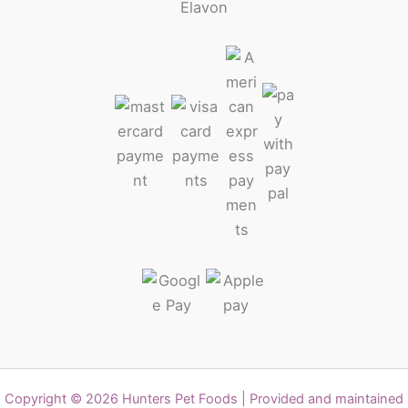
Copyright © 2026 Hunters Pet Foods | Provided and maintained