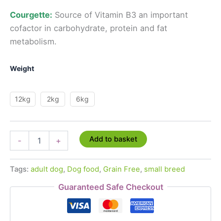
Courgette:
Source of
Vitamin B3
an important
cofactor in
carbohydrate, protein and fat
metabolism.
Weight
12kg
2kg
6kg
Grain
Add to basket
-
+
Free
Superfood
65%
Tags:
adult dog
,
Dog food
,
Grain Free
,
small breed
Angus
Beef
Guaranteed Safe Checkout
-
Small
Breed