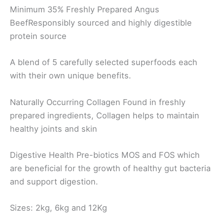
Minimum 35% Freshly
Prepared Angus
Beef
Responsibly sourced and highly
digestible
protein source
A blend of 5 carefully selected
superfoods each
with their own
unique benefits.
Naturally Occurring
Collagen
Found in freshly
prepared ingredients,
Collagen helps to maintain
healthy joints
and skin
Digestive Health
Pre-biotics MOS and FOS which
are
beneficial for the growth of healthy gut
bacteria
and support digestion.
Sizes: 2kg, 6kg and 12Kg