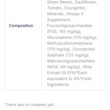
Green Beans, Cauliflower,
Tomato, Courgette),
Minerals, Omega 3
Supplement,
Composition
Fructooligosaccharides
(FOS, 192 mg/kg),
Glucosamine (170 mg/kg),
Methylsulfonylmethane
(170 mg/kg), Chondroitin
Sulphate (125 mg/kg),
Mannanoligosaccharides
(MOS, 48 mg/kg), Olive
Extract (0.01%)*Each
equivalent to 4% Fresh
Ingredients
There are no reviews yet.