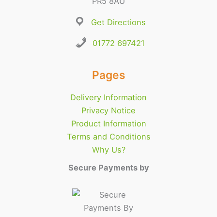
PR5 8AU
Get Directions
01772 697421
Pages
Delivery Information
Privacy Notice
Product Information
Terms and Conditions
Why Us?
Secure Payments by