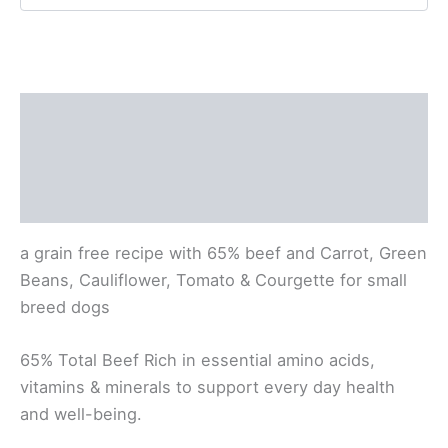
quantity
Description
Product Information
Reviews (0)
a grain free recipe with 65% beef
and Carrot, Green
Beans, Cauliflower, Tomato & Courgette
for small
breed dogs
65% Total Beef
Rich in essential amino acids,
vitamins
& minerals to support every day health
and well-being.